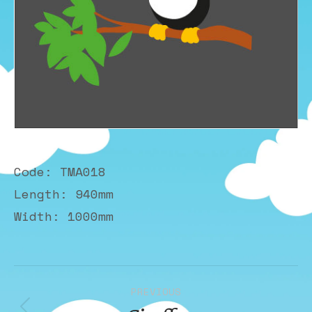
Code: TMA018
Length: 940mm
Width: 1000mm
Album
PREVIOUS