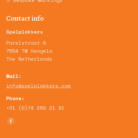
Bespoke Markings
Contact info
Spelplakkers
Parelstraat 6
7554 TM Hengelo
The Netherlands
Mail:
info@spelplakkers.com
Phone:
+31 (0)74 259 21 91
Find us on:
Facebook
page