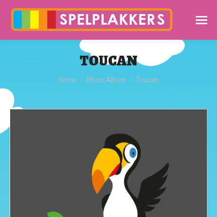
TOUCAN
You are here:
Home
Photo Album
Toucan