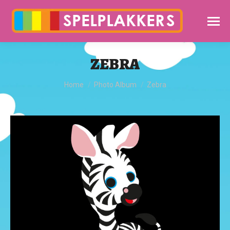
ZEBRA
You are here:
Home
Photo Album
Zebra