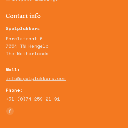
Contact info
Spelplakkers
Parelstraat 6
7554 TM Hengelo
The Netherlands
Mail:
info@spelplakkers.com
Phone:
+31 (0)74 259 21 91
Find us on:
Facebook
page