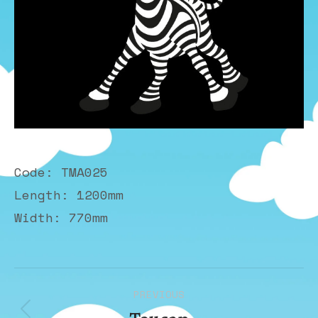
Code: TMA025
Length: 1200mm
Width: 770mm
Album
PREVIOUS
navigation