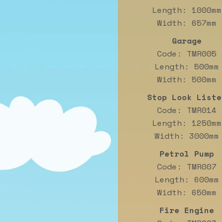
Length: 1000mm
Width: 657mm
Garage
Code: TMR005
Length: 500mm
Width: 500mm
Stop Look Liste
Code: TMR014
Length: 1250mm
Width: 3000mm
Petrol Pump
Code: TMR007
Length: 600mm
Width: 650mm
Fire Engine