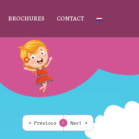
BROCHURES
CONTACT
< Previous
Next >
/