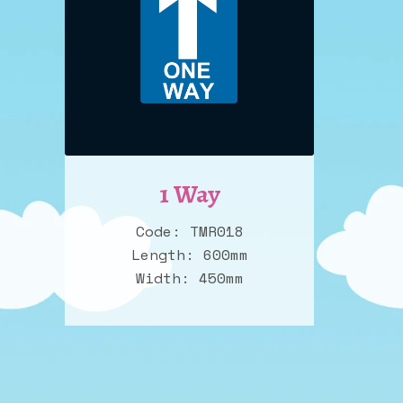
1 Way
Code: TMR018
Length: 600mm
Width: 450mm