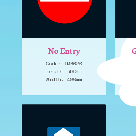
No Entry
G
Code: TMR020
Length: 490mm
Width: 490mm