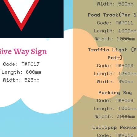
Width: 500mm
Road Track(Per 1
Code: TMR011
Length: 1000mm
Width: 1000mm
ive Way Sign
Traffic Light (P
Pair)
Code: TMR017
Code: TMR009
Length: 600mm
Length: 1250mm
Width: 525mm
Width: 350mm
Parking Bay
Code: TMR008
Length: 1000mm
Width: 3000mm
Lollipop Perso
Code: TMR010