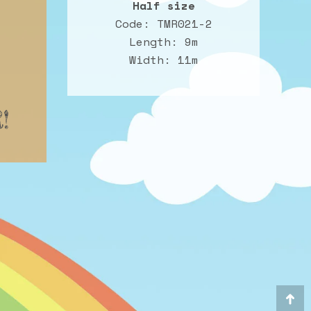
Half size
Code: TMR021-2
Length: 9m
Width: 11m
!
Go