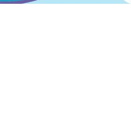
Products
All products
Best sellers
Featured products
Bespoke Markings
© Spelplakkers