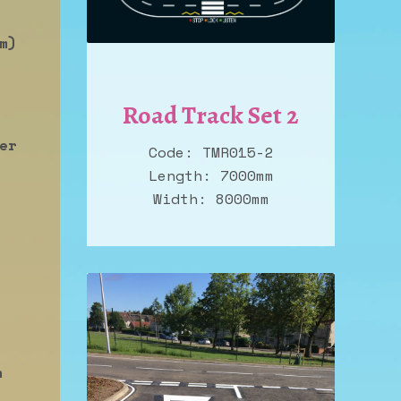
m)
Road Track Set 2
er
Code: TMR015-2
Length: 7000mm
Width: 8000mm
n