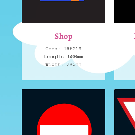
Shop
Code: TMR019
Length: 580mm
Width: 720mm