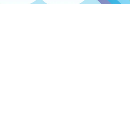
Contact info
Spelplakkers
Parelstraat 6
7554 TM Hengelo
The Netherlands