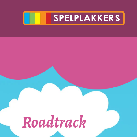
Roadtrack