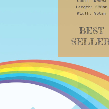
Code: TMR003
Length: 650mm
Width: 950mm
BEST
SELLER