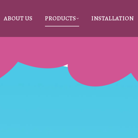
ABOUT US
PRODUCTS
INSTALLATION