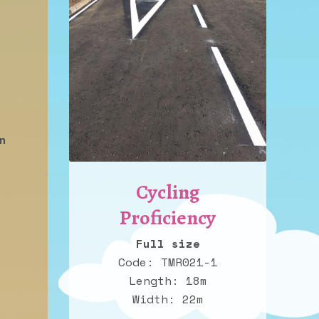
n
Cycling
Proficiency
Full size
Code: TMR021-1
Length: 18m
Width: 22m