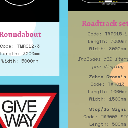
Roadtrack set
Roundabout
Code: TMR015-1
Length: 7000mm
Code: TMR012-3
Width: 8000mm
Length: 3000mm
Includes all item
Width: 5000mm
per display
Zebra Crossin
Code: TMR013
Length: 1000mm
Width: 1500mm
Stop/Go Signs
Code: TMR006 ST
Length: 500mm