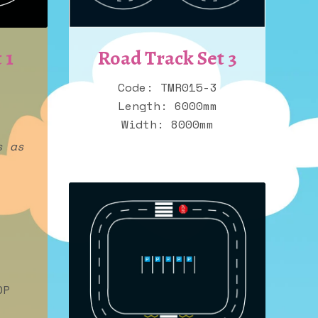
Road Track Set 3
 1
Code: TMR015-3
Length: 6000mm
Width: 8000mm
s as
OP