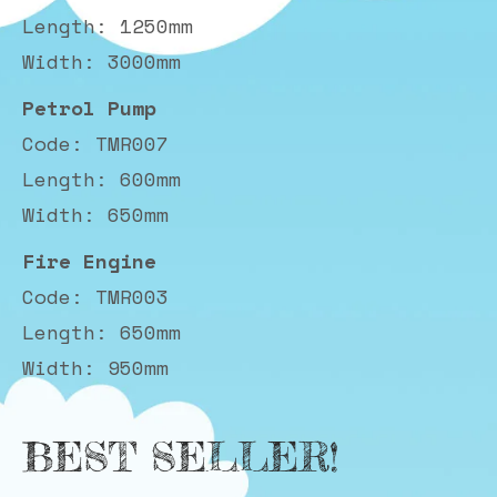
Length: 1250mm
Width: 3000mm
Petrol Pump
Code: TMR007
Length: 600mm
Width: 650mm
Fire Engine
Code: TMR003
Length: 650mm
Width: 950mm
BEST SELLER!