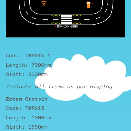
Code: TMR015-1
Length: 7000mm
Width: 8000mm
Includes all items as per display
Zebra Crossin
Code: TMR013
Length: 1000mm
Width: 1500mm