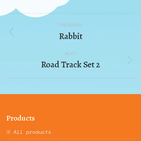
Album
PREVIOUS
navigation
Rabbit
Previous
album:
NEXT
Road Track Set 2
Next
album:
Products
All products