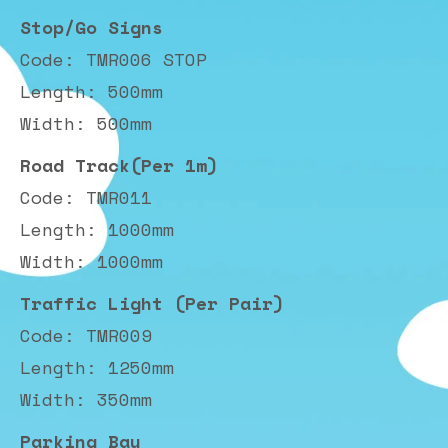
Stop/Go Signs
Code: TMR006 STOP
Length: 500mm
Width: 500mm
Road Track(Per 1m)
Code: TMR011
Length: 1000mm
Width: 1000mm
Traffic Light (Per Pair)
Code: TMR009
Length: 1250mm
Width: 350mm
Parking Bay