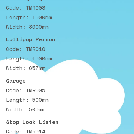
Code: TMR008
Length: 1000mm
Width: 3000mm
Lollipop Person
Code: TMR010
Length: 1000mm
Width: 657mm
Garage
Code: TMR005
Length: 500mm
Width: 500mm
Stop Look Listen
Code: TMR014