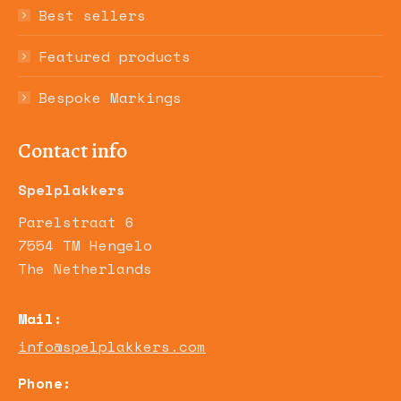
Best sellers
Featured products
Bespoke Markings
Contact info
Spelplakkers
Parelstraat 6
7554 TM Hengelo
The Netherlands
Mail:
info@spelplakkers.com
Phone: