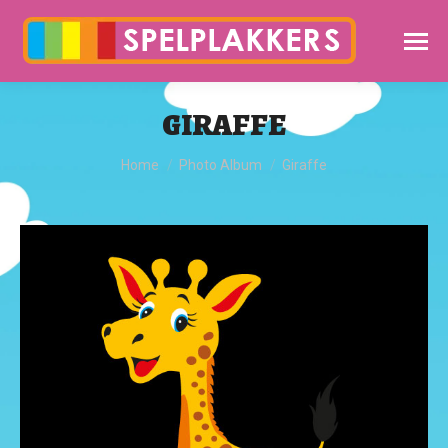
GIRAFFE
You are here:
Home
Photo Album
Giraffe