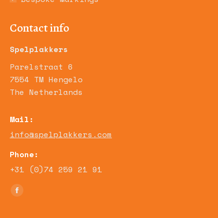
Contact info
Spelplakkers
Parelstraat 6
7554 TM Hengelo
The Netherlands
Mail:
info@spelplakkers.com
Phone:
+31 (0)74 259 21 91
Find us on:
Facebook
page