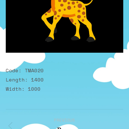
Code: TMA020
Length: 1400
Width: 1000
Album
PREVIOUS
navigation