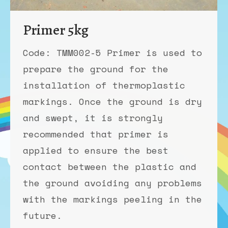
Primer 5kg
Code: TMM002-5 Primer is used to
prepare the ground for the
installation of thermoplastic
markings. Once the ground is dry
and swept, it is strongly
recommended that primer is
applied to ensure the best
contact between the plastic and
the ground avoiding any problems
with the markings peeling in the
future.