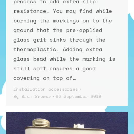
process to add extra slip-
resistance. You may find while
burning the markings on to the
ground that the pre-applied
glass grit sinks through the
thermoplastic. Adding extra
glass bead while the marking is
still soft ensures a good
covering on top of…
Installation accessories
By
Bram Browsr
23 September 2019