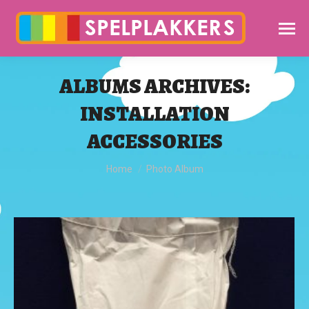
ALBUMS ARCHIVES:
INSTALLATION
ACCESSORIES
You are here:
Home
Photo Album