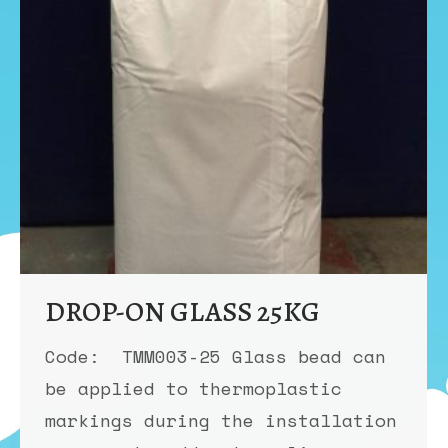
DROP-ON GLASS 25KG
Code: TMM003-25 Glass bead can
be applied to thermoplastic
markings during the installation