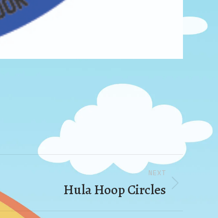
NEXT
Hula Hoop Circles