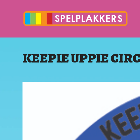
KEEPIE UPPIE CIR