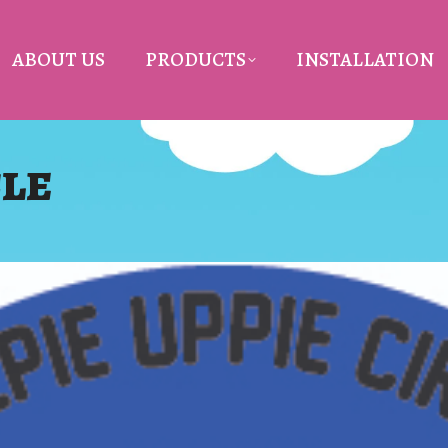
ABOUT US
PRODUCTS
INSTALLATION
CLE