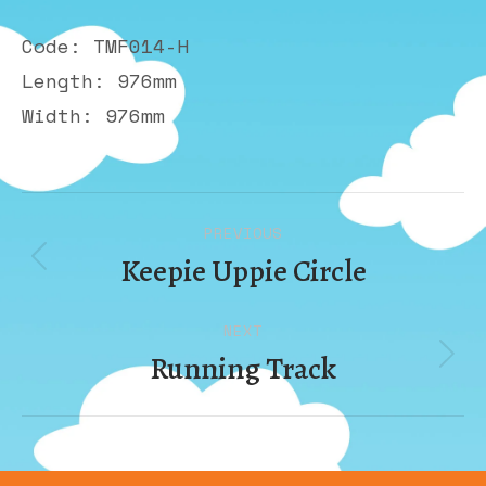
Code: TMF014-H
Length: 976mm
Width: 976mm
Album
PREVIOUS
navigation
Keepie Uppie Circle
Previous
album:
NEXT
Running Track
Next
album: