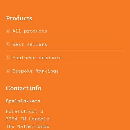
Products
All products
Best sellers
Featured products
Bespoke Markings
Contact info
Spelplakkers
Parelstraat 6
7554 TM Hengelo
The Netherlands