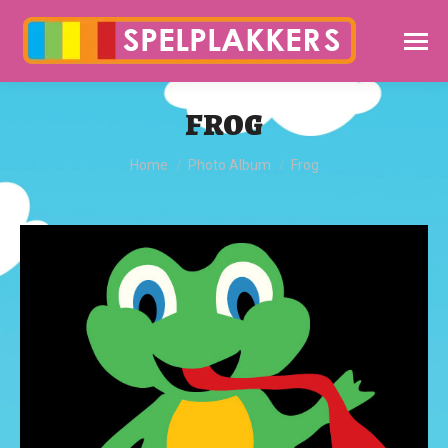
FROG
You are here:
Home
Photo Album
Frog