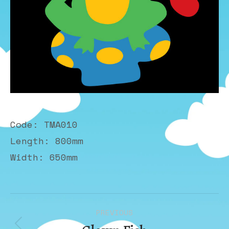
Code: TMA010
Length: 800mm
Width: 650mm
Album
PREVIOUS
navigation