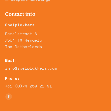
Contact info
Spelplakkers
Parelstraat 6
7554 TM Hengelo
The Netherlands
Mail:
info@spelplakkers.com
Phone:
+31 (0)74 259 21 91
Find us on:
Facebook
page