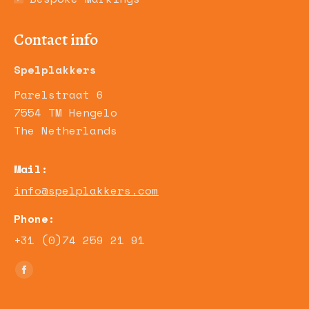
Contact info
Spelplakkers
Parelstraat 6
7554 TM Hengelo
The Netherlands
Mail:
info@spelplakkers.com
Phone:
+31 (0)74 259 21 91
Find us on:
Facebook
page