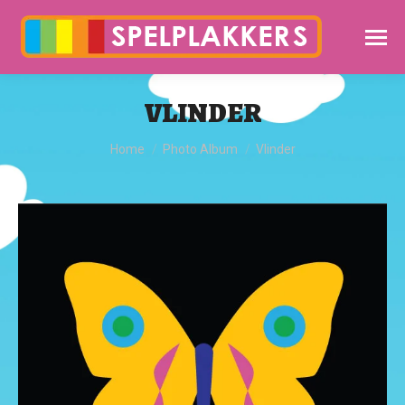
VLINDER
You are here:
Home
Photo Album
Vlinder