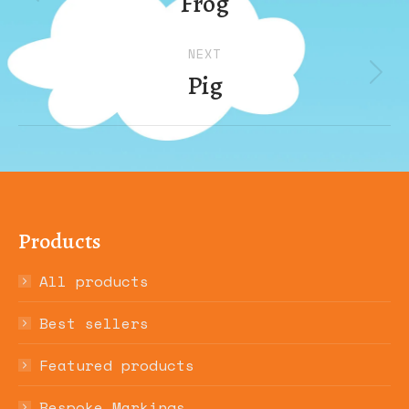
Frog
Previous
album:
NEXT
Pig
Next
album:
Products
All products
Best sellers
Featured products
Bespoke Markings