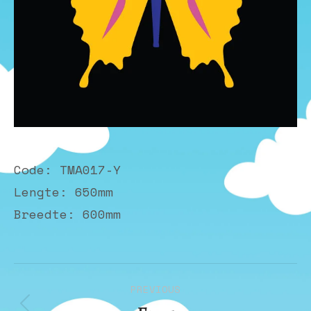
Code: TMA017-Y
Lengte: 650mm
Breedte: 600mm
Album
PREVIOUS
navigation