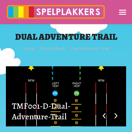
DUAL ADVENTURE TRAIL
You are here:
Home
Photo Album
Dual Adventure Trail
TMF001-D-Dual-
Adventure-Trail