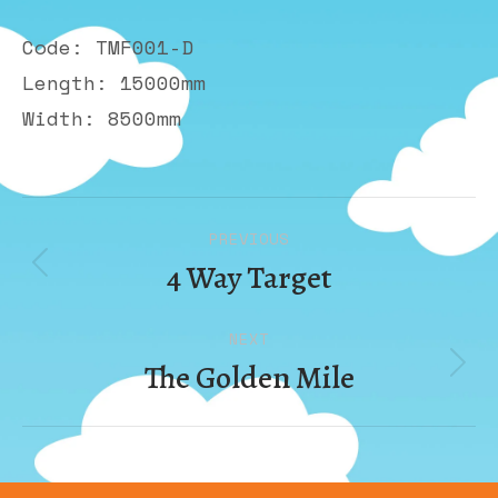
Code: TMF001-D
Length: 15000mm
Width: 8500mm
Album
PREVIOUS
navigation
4 Way Target
Previous
album:
NEXT
The Golden Mile
Next
album: