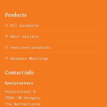
Products
All products
Best sellers
Featured products
Bespoke Markings
Contact info
Spelplakkers
Parelstraat 6
7554 TM Hengelo
The Netherlands