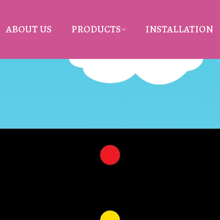
ABOUT US
PRODUCTS
INSTALLATION