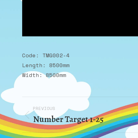
Code: TMG002-4
Length: 8500mm
Width: 8500mm
Album
PREVIOUS
navigation
Number Target 1-25
Previous
album: