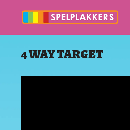
4 WAY TARGET