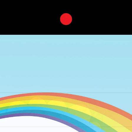
Next
album: