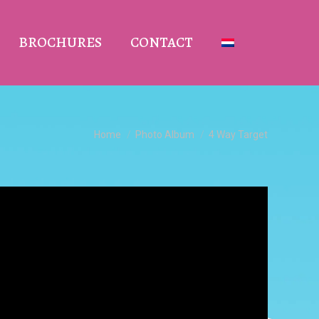
BROCHURES
CONTACT
You are here:
Home
Photo Album
4 Way Target