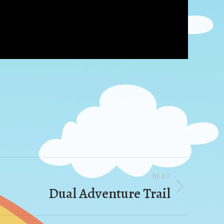
NEXT
Dual Adventure Trail