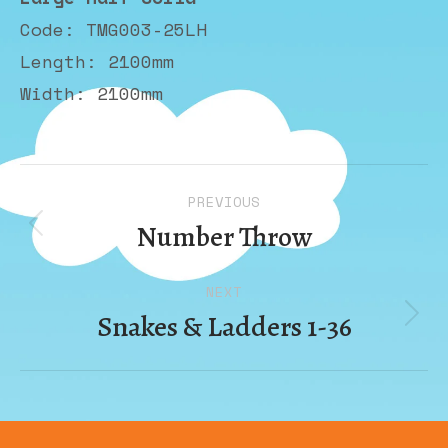
Code: TMG003-25LH
Length: 2100mm
Width: 2100mm
Album
PREVIOUS
navigation
Number Throw
Previous
album:
NEXT
Snakes & Ladders 1-36
Next
album: