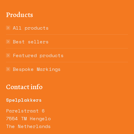
Products
All products
Best sellers
Featured products
Bespoke Markings
Contact info
Spelplakkers
Parelstraat 6
7554 TM Hengelo
The Netherlands