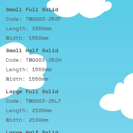
Small Full Solid
Code: TMG003-25SF
Length: 1550mm
Width: 1550mm
Small Half Solid
Code: TMG003-25SH
Length: 1550mm
Width: 1550mm
Large Full Solid
Code: TMG003-25LF
Length: 2100mm
Width: 2100mm
Large Half Solid