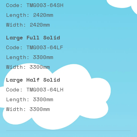
Code: TMG003-64SH
Length: 2420mm
Width: 2420mm
Large Full Solid
Code: TMG003-64LF
Length: 3300mm
Width: 3300mm
Large Half Solid
Code: TMG003-64LH
Length: 3300mm
Width: 3300mm