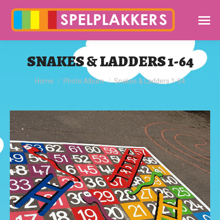
SNAKES & LADDERS 1-64
You are here:
Home
Photo Album
Snakes & Ladders 1-64