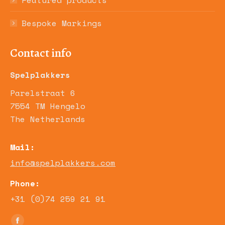
Featured products
Bespoke Markings
Contact info
Spelplakkers
Parelstraat 6
7554 TM Hengelo
The Netherlands
Mail:
info@spelplakkers.com
Phone:
+31 (0)74 259 21 91
Find us on: