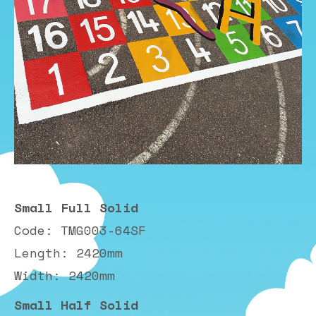
Small Full Solid
Code: TMG003-64SF
Length: 2420mm
Width: 2420mm
Small Half Solid