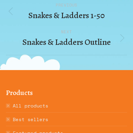
Album
PREVIOUS
navigation
Snakes & Ladders 1-50
Previous
album:
NEXT
Snakes & Ladders Outline
Next
album:
Products
All products
Best sellers