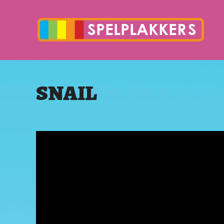
SNAIL