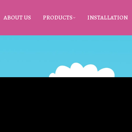
ABOUT US
PRODUCTS
INSTALLATION