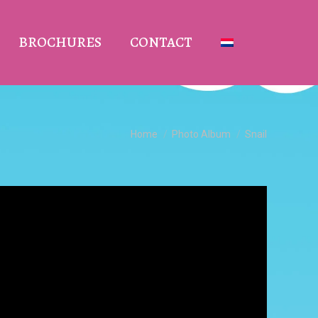
BROCHURES
CONTACT
You are here:
Home
Photo Album
Snail