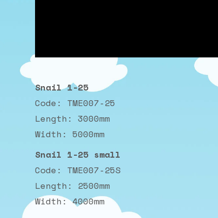
Snail 1-25
Code: TME007-25
Length: 3000mm
Width: 5000mm
Snail 1-25 small
Code: TME007-25S
Length: 2500mm
Width: 4000mm