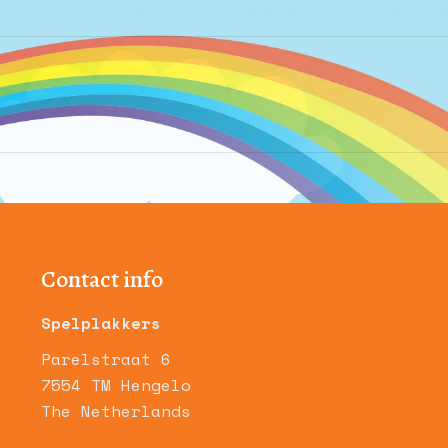
Next
album:
Contact info
Spelplakkers
Parelstraat 6
7554 TM Hengelo
The Netherlands