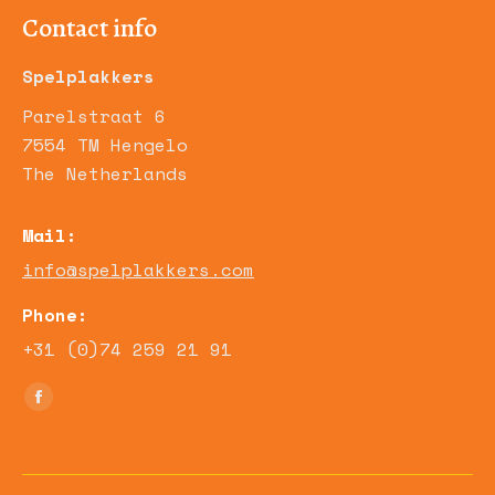
Contact info
Spelplakkers
Parelstraat 6
7554 TM Hengelo
The Netherlands
Mail:
info@spelplakkers.com
Phone:
+31 (0)74 259 21 91
Find us on:
Facebook
page
opens