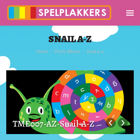
SNAIL A-Z
You are here:
Home
Photo Album
Snail a-z
TME007-AZ-Snail-A-Z