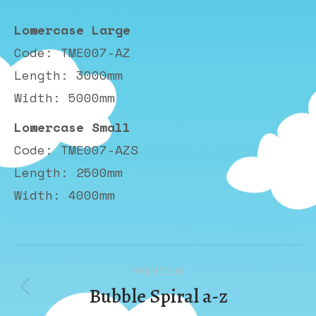
Lowercase Large
Code: TME007-AZ
Length: 3000mm
Width: 5000mm
Lowercase Small
Code: TME007-AZS
Length: 2500mm
Width: 4000mm
Album
PREVIOUS
navigation
Bubble Spiral a-z
Previous