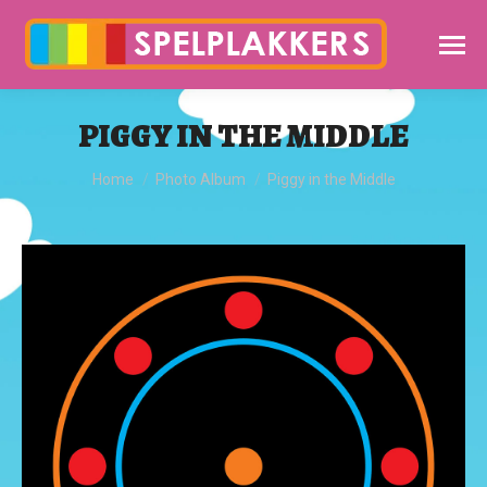
PIGGY IN THE MIDDLE
You are here:
Home
Photo Album
Piggy in the Middle