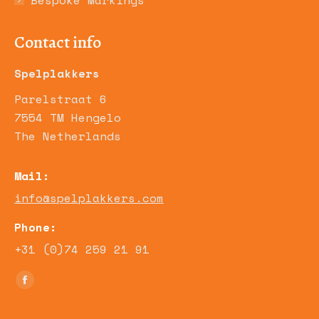
Bespoke Markings
Contact info
Spelplakkers
Parelstraat 6
7554 TM Hengelo
The Netherlands
Mail:
info@spelplakkers.com
Phone:
+31 (0)74 259 21 91
Find us on:
Facebook
page