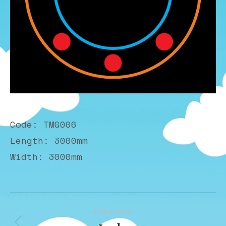
Code: TMG006
Length: 3000mm
Width: 3000mm
Album
PREVIOUS