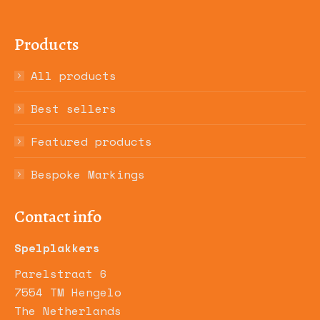
Products
All products
Best sellers
Featured products
Bespoke Markings
Contact info
Spelplakkers
Parelstraat 6
7554 TM Hengelo
The Netherlands