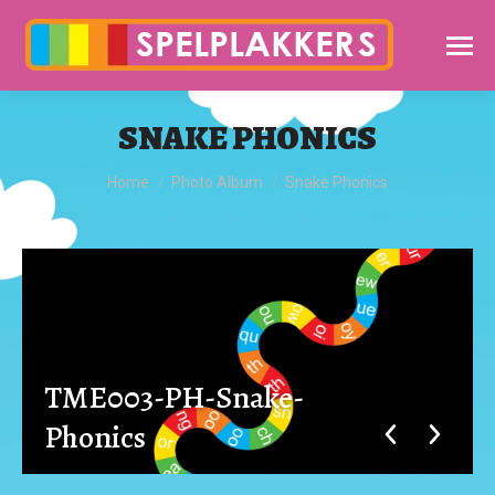
SNAKE PHONICS
You are here:
Home
Photo Album
Snake Phonics
TME003-PH-Snake-
Phonics