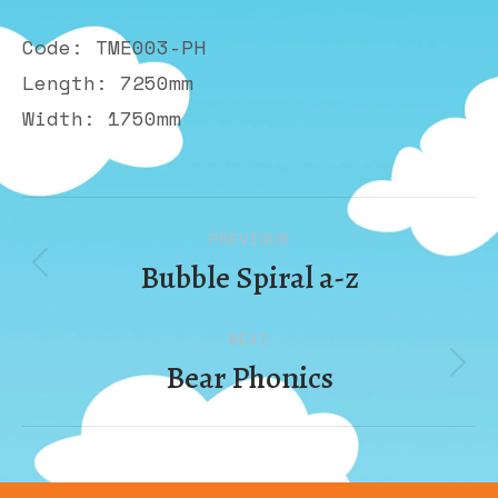
Code: TME003-PH
Length: 7250mm
Width: 1750mm
Album
PREVIOUS
navigation
Bubble Spiral a-z
Previous
album:
NEXT
Bear Phonics
Next
album: