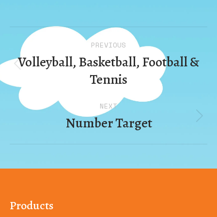
Album
PREVIOUS
navigation
Volleyball, Basketball, Football &
Previous
Tennis
album:
NEXT
Number Target
Next
album:
Products