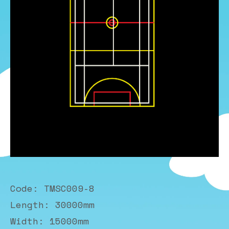
Code: TMSC009-8
Length: 30000mm
Width: 15000mm