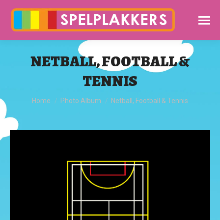
NETBALL, FOOTBALL &
TENNIS
You are here:
Home
Photo Album
Netball, Football & Tennis