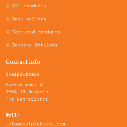
All products
Best sellers
Featured products
Bespoke Markings
Contact info
Spelplakkers
Parelstraat 6
7554 TM Hengelo
The Netherlands
Mail:
info@spelplakkers.com