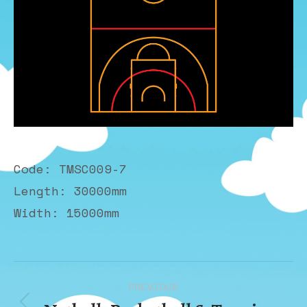
Code: TMSC009-7
Length: 30000mm
Width: 15000mm
Album
PREVIOUS