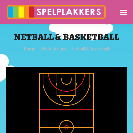
NETBALL & BASKETBALL
You are here:
Home
Photo Album
Netball & Basketball