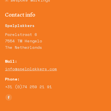
Bespoke Markings
Contact info
Spelplakkers
Parelstraat 6
7554 TM Hengelo
The Netherlands
Mail:
info@spelplakkers.com
Phone:
+31 (0)74 259 21 91
Find us on:
Facebook
page