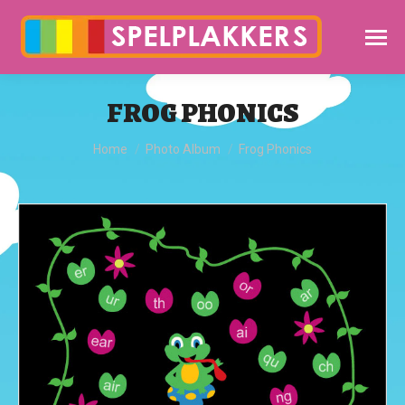
FROG PHONICS
You are here:
Home
Photo Album
Frog Phonics