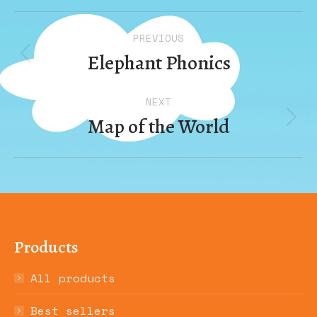
Album
PREVIOUS
navigation
Elephant Phonics
Previous
album:
NEXT
Map of the World
Next
album:
Products
All products
Best sellers