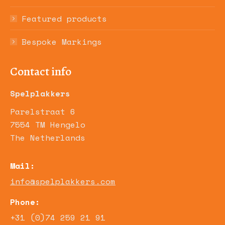
Featured products
Bespoke Markings
Contact info
Spelplakkers
Parelstraat 6
7554 TM Hengelo
The Netherlands
Mail:
info@spelplakkers.com
Phone:
+31 (0)74 259 21 91