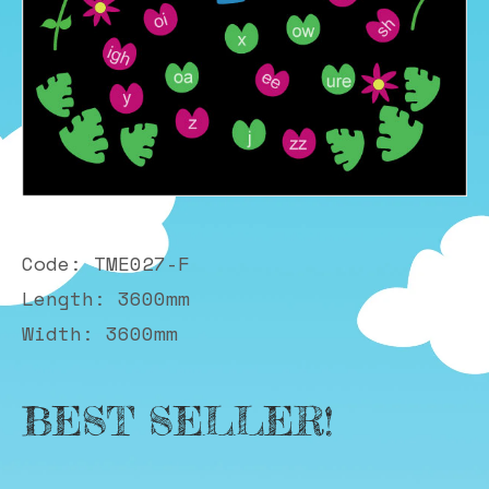
Code: TME027-F
Length: 3600mm
Width: 3600mm
BEST SELLER!