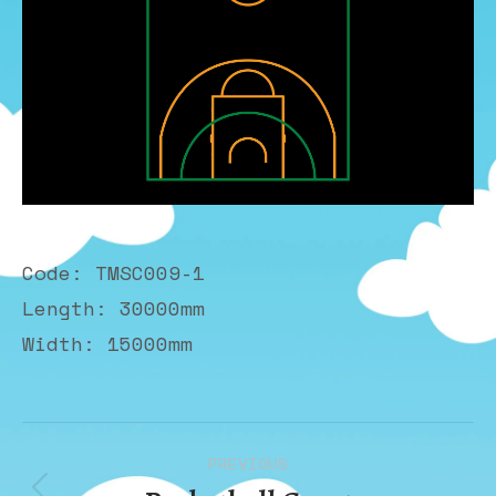
Code: TMSC009-1
Length: 30000mm
Width: 15000mm
Album
PREVIOUS