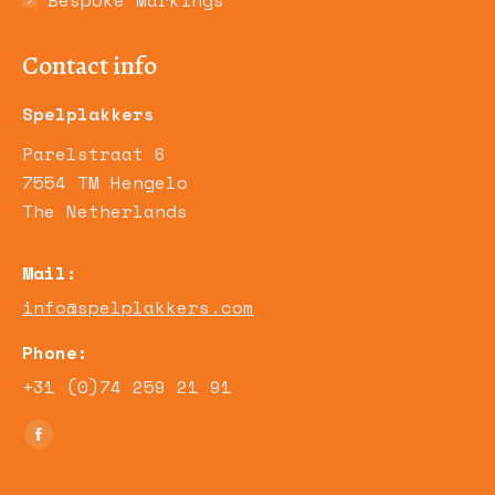
Bespoke Markings
Contact info
Spelplakkers
Parelstraat 6
7554 TM Hengelo
The Netherlands
Mail:
info@spelplakkers.com
Phone:
+31 (0)74 259 21 91
Find us on:
Facebook
page