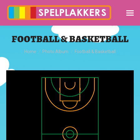
FOOTBALL & BASKETBALL
You are here:
Home
Photo Album
Football & Basketball