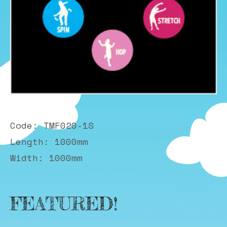
Code: TMF020-1S
Length: 1000mm
Width: 1000mm
FEATURED!