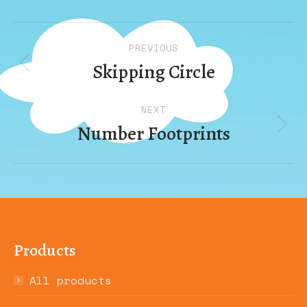
Album
PREVIOUS
navigation
Skipping Circle
Previous
album:
NEXT
Number Footprints
Next
album:
Products
All products