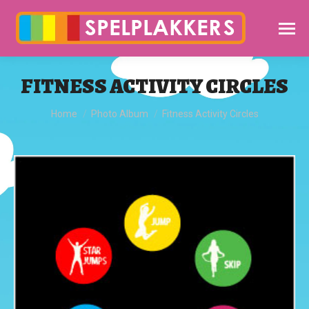
FITNESS ACTIVITY CIRCLES
You are here:
Home
Photo Album
Fitness Activity Circles