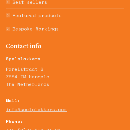
Best sellers
Featured products
Bespoke Markings
Contact info
Spelplakkers
Parelstraat 6
7554 TM Hengelo
The Netherlands
Mail:
info@spelplakkers.com
Phone: