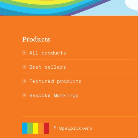
Products
All products
Best sellers
Featured products
Bespoke Markings
© Spelplakkers