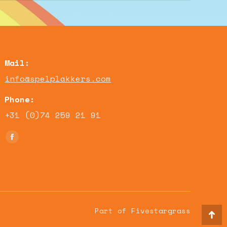
Mail:
info@spelplakkers.com
Phone:
+31 (0)74 259 21 91
Find us on:
Facebook
page
opens
in
new
window
Part of Fivestargrass
Go