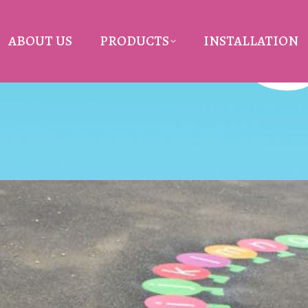
ABOUT US
PRODUCTS
INSTALLATION