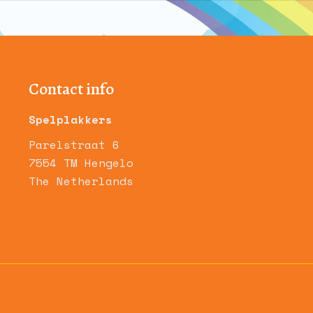
Contact info
Spelplakkers
Parelstraat 6
7554 TM Hengelo
The Netherlands