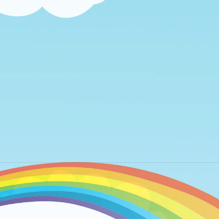
Next
album: