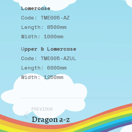
Lowercase
Code: TME005-AZ
Length: 8500mm
Width: 1000mm
U
pper & Lowercase
Code: TME005-AZUL
Length: 6000mm
Width: 1250mm
Album
PREVIOUS
navigation
Dragon a-z
Previous
album: