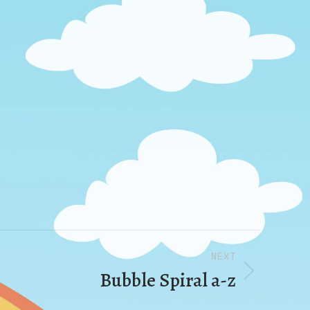
NEXT
Bubble Spiral a-z