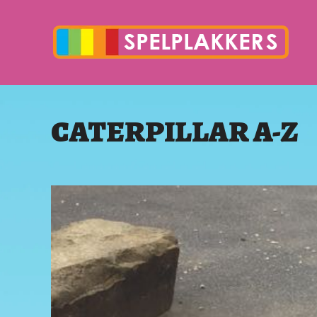
CATERPILLAR A-Z