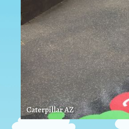
Caterpillar AZ