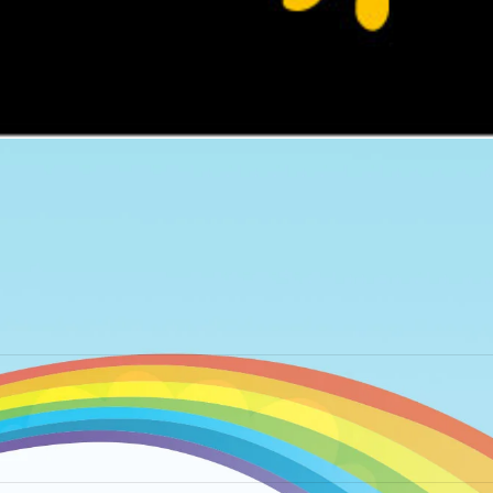
Next
album: