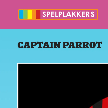
CAPTAIN PARROT