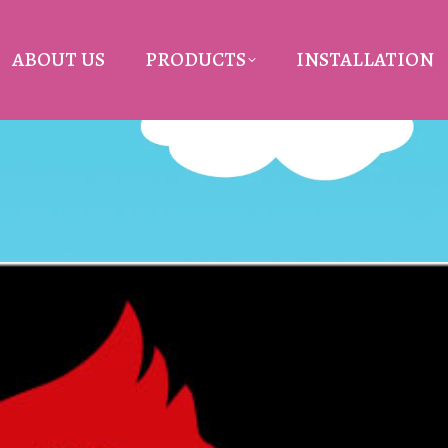
ABOUT US
PRODUCTS
INSTALLATION