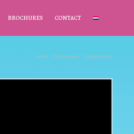
BROCHURES
CONTACT
You are here:
Home
Photo Album
Captain Parrot