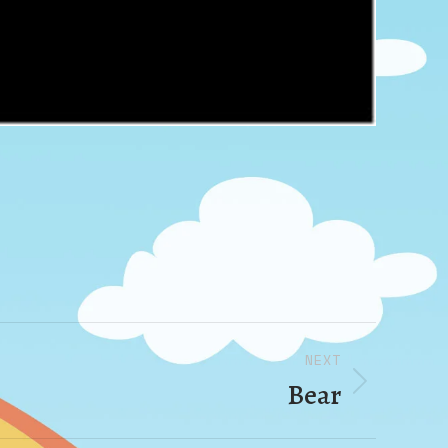
NEXT
Bear