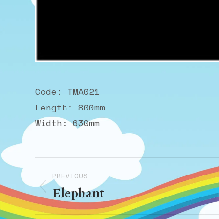
Code: TMA021
Length: 800mm
Width: 630mm
Album
PREVIOUS
navigation
Elephant
Previous
album: