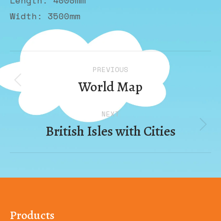
Length: 4000mm
Width: 3500mm
Album
PREVIOUS
navigation
World Map
Previous
album:
NEXT
British Isles with Cities
Next
album:
Products