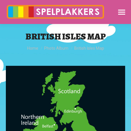
BRITISH ISLES MAP
You are here:
Home
Photo Album
British Isles Map