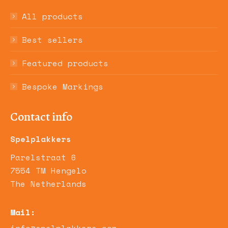
All products
Best sellers
Featured products
Bespoke Markings
Contact info
Spelplakkers
Parelstraat 6
7554 TM Hengelo
The Netherlands
Mail: