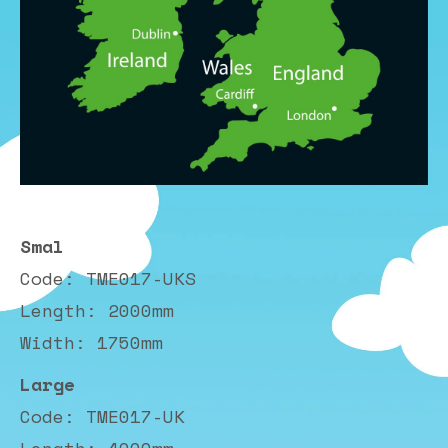
Smal
Code: TME017-UKS
Length: 2000mm
Width: 1750mm
Large
Code: TME017-UK