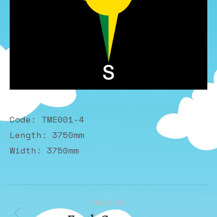
Code: TME001-4
Length: 3750mm
Width: 3750mm
Album
PREVIOUS