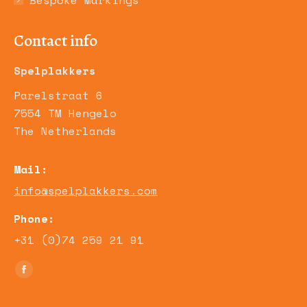
Bespoke Markings
Contact info
Spelplakkers
Parelstraat 6
7554 TM Hengelo
The Netherlands
Mail:
info@spelplakkers.com
Phone:
+31 (0)74 259 21 91
Find us on:
Facebook
page