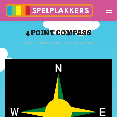
4 POINT COMPASS
You are here:
Home
Photo Album
4 Point Compass