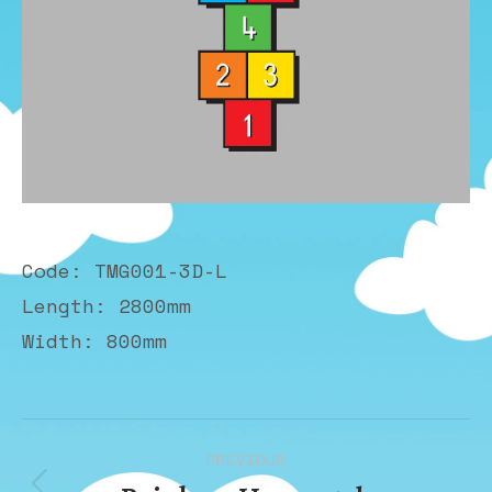
Code: TMG001-3D-L
Length: 2800mm
Width: 800mm
Album
PREVIOUS