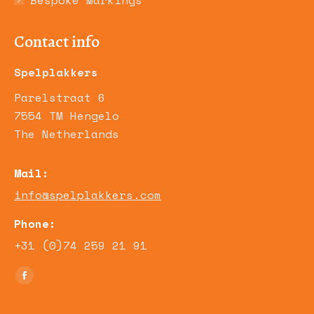
Bespoke Markings
Contact info
Spelplakkers
Parelstraat 6
7554 TM Hengelo
The Netherlands
Mail:
info@spelplakkers.com
Phone:
+31 (0)74 259 21 91
Find us on:
Facebook
page