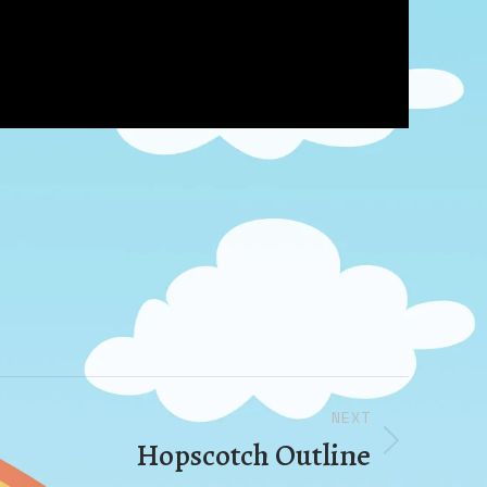
NEXT
Hopscotch Outline