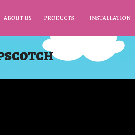
ABOUT US
PRODUCTS
INSTALLATION
OPSCOTCH