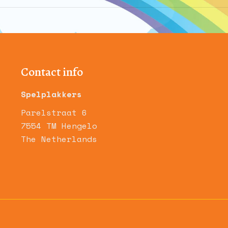
album:
Contact info
Spelplakkers
Parelstraat 6
7554 TM Hengelo
The Netherlands