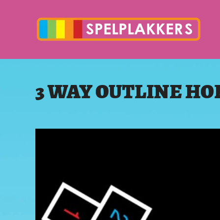
3 WAY OUTLINE H