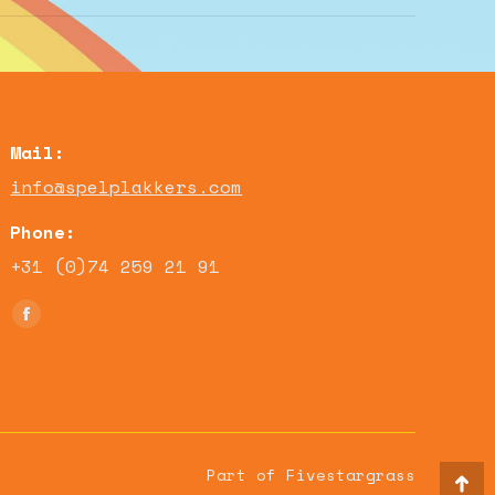
Mail:
info@spelplakkers.com
Phone:
+31 (0)74 259 21 91
Find us on:
Facebook
page
opens
in
new
window
Part of Fivestargrass