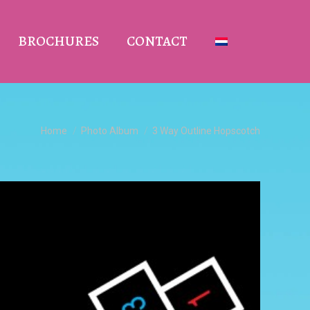
BROCHURES
CONTACT
You are here:
Home
Photo Album
3 Way Outline Hopscotch