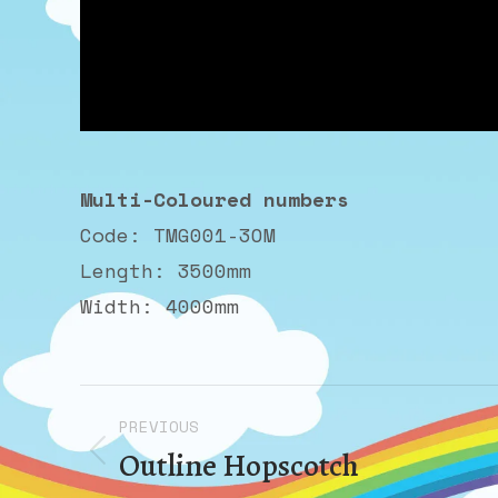
Multi-Coloured numbers
Code: TMG001-3OM
Length: 3500mm
Width: 4000mm
Album
PREVIOUS
navigation
Outline Hopscotch
Previous