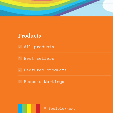
album:
Products
All products
Best sellers
Featured products
Bespoke Markings
© Spelplakkers