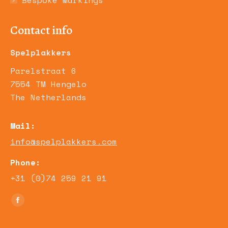
Bespoke Markings
Contact info
Spelplakkers
Parelstraat 6
7554 TM Hengelo
The Netherlands
Mail:
info@spelplakkers.com
Phone:
+31 (0)74 259 21 91
Find us on:
Facebook
page