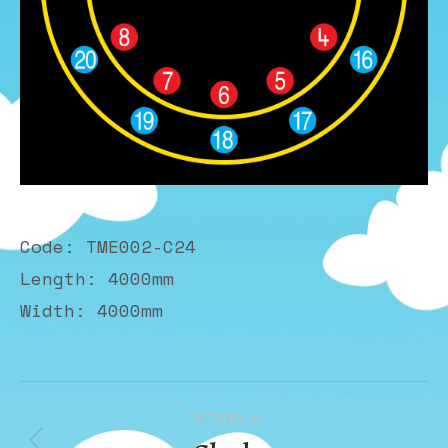
Code: TME002-C24
Length: 4000mm
Width: 4000mm
Album
PREVIOUS